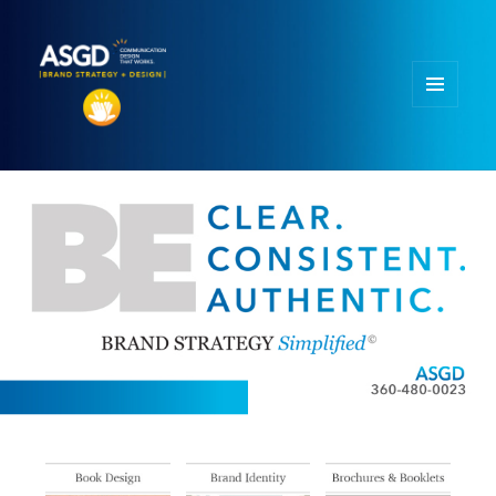
MENU
AND
WIDGETS